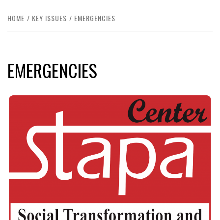
HOME
KEY ISSUES
EMERGENCIES
EMERGENCIES