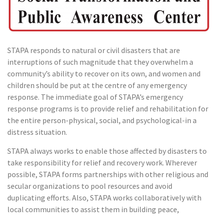
STAPA responds to natural or civil disasters that are
interruptions of such magnitude that they overwhelm a
community’s ability to recover on its own, and women and
children should be put at the centre of any emergency
response. The immediate goal of STAPA’s emergency
response programs is to provide relief and rehabilitation for
the entire person-physical, social, and psychological-in a
distress situation.
STAPA always works to enable those affected by disasters to
take responsibility for relief and recovery work. Wherever
possible, STAPA forms partnerships with other religious and
secular organizations to pool resources and avoid
duplicating efforts. Also, STAPA works collaboratively with
local communities to assist them in building peace,