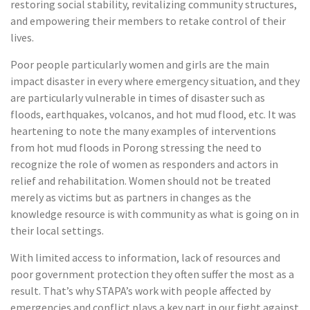
restoring social stability, revitalizing community structures,
and empowering their members to retake control of their
lives.
Poor people particularly women and girls are the main
impact disaster in every where emergency situation, and they
are particularly vulnerable in times of disaster such as
floods, earthquakes, volcanos, and hot mud flood, etc. It was
heartening to note the many examples of interventions
from hot mud floods in Porong stressing the need to
recognize the role of women as responders and actors in
relief and rehabilitation. Women should not be treated
merely as victims but as partners in changes as the
knowledge resource is with community as what is going on in
their local settings.
With limited access to information, lack of resources and
poor government protection they often suffer the most as a
result. That’s why STAPA’s work with people affected by
emergencies and conflict plays a key part in our fight against