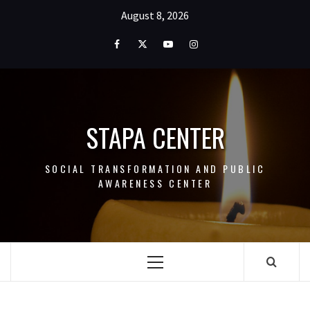
Skip
August 8, 2026
to
content
Facebook
Twitter
Youtube
Instagram
STAPA CENTER
SOCIAL TRANSFORMATION AND PUBLIC
AWARENESS CENTER
Primary
Menu