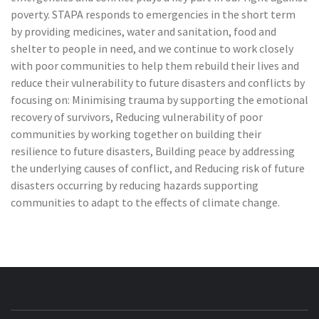
poverty. STAPA responds to emergencies in the short term
by providing medicines, water and sanitation, food and
shelter to people in need, and we continue to work closely
with poor communities to help them rebuild their lives and
reduce their vulnerability to future disasters and conflicts by
focusing on: Minimising trauma by supporting the emotional
recovery of survivors, Reducing vulnerability of poor
communities by working together on building their
resilience to future disasters, Building peace by addressing
the underlying causes of conflict, and Reducing risk of future
disasters occurring by reducing hazards supporting
communities to adapt to the effects of climate change.